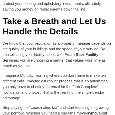
protect your flooring and upholstery investments, ultimately
saving you money on replacements down the line.
Take a Breath and Let Us
Handle the Details
We know that your reputation as a property manager depends on
the quality of your buildings and the speed of your service. By
consolidating your facility needs with
Fresh Start Facility
Services
, you are choosing a partner that values your time as
much as you do.
Imagine a Monday morning where you don't have to make ten
different calls. Imagine a turnover process that is so automated
you only have to check your email for the "Job Complete"
notification and photos. That is the reality of the single-vendor
advantage.
Stop paying the "coordination tax" and start focusing on growing
your portfolio. Whether you need a one-time
move-in/move-out