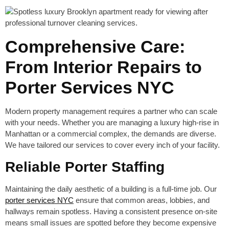
Comprehensive Care:
From Interior Repairs to
Porter Services NYC
Modern property management requires a partner who can scale
with your needs. Whether you are managing a luxury high-rise in
Manhattan or a commercial complex, the demands are diverse.
We have tailored our services to cover every inch of your facility.
Reliable Porter Staffing
Maintaining the daily aesthetic of a building is a full-time job. Our
porter services NYC
ensure that common areas, lobbies, and
hallways remain spotless. Having a consistent presence on-site
means small issues are spotted before they become expensive