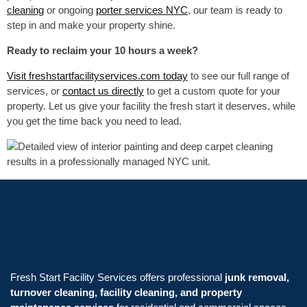
cleaning
or ongoing
porter services NYC
, our team is ready to
step in and make your property shine.
Ready to reclaim your 10 hours a week?
Visit freshstartfacilityservices.com today
to see our full range of
services, or
contact us directly
to get a custom quote for your
property. Let us give your facility the fresh start it deserves, while
you get the time back you need to lead.
Fresh Start Facility Services offers professional
junk removal,
turnover cleaning, facility cleaning, and property