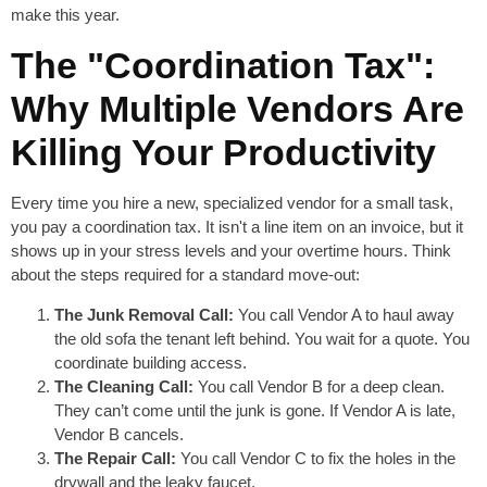
make this year.
The "Coordination Tax":
Why Multiple Vendors Are
Killing Your Productivity
Every time you hire a new, specialized vendor for a small task,
you pay a coordination tax. It isn't a line item on an invoice, but it
shows up in your stress levels and your overtime hours. Think
about the steps required for a standard move-out:
The Junk Removal Call:
You call Vendor A to haul away
the old sofa the tenant left behind. You wait for a quote. You
coordinate building access.
The Cleaning Call:
You call Vendor B for a deep clean.
They can’t come until the junk is gone. If Vendor A is late,
Vendor B cancels.
The Repair Call:
You call Vendor C to fix the holes in the
drywall and the leaky faucet.