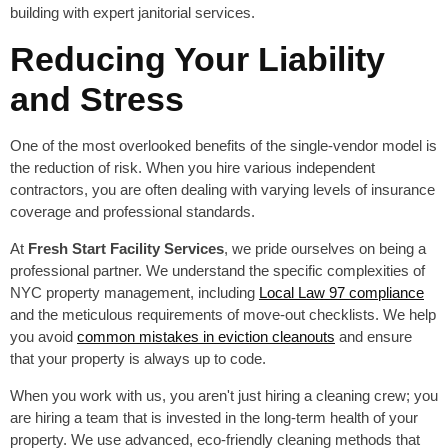
Reducing Your Liability
and Stress
One of the most overlooked benefits of the single-vendor model is
the reduction of risk. When you hire various independent
contractors, you are often dealing with varying levels of insurance
coverage and professional standards.
At
Fresh Start Facility Services
, we pride ourselves on being a
professional partner. We understand the specific complexities of
NYC property management, including
Local Law 97 compliance
and the meticulous requirements of move-out checklists. We help
you avoid
common mistakes in eviction cleanouts
and ensure
that your property is always up to code.
When you work with us, you aren't just hiring a cleaning crew; you
are hiring a team that is invested in the long-term health of your
property. We use advanced, eco-friendly cleaning methods that