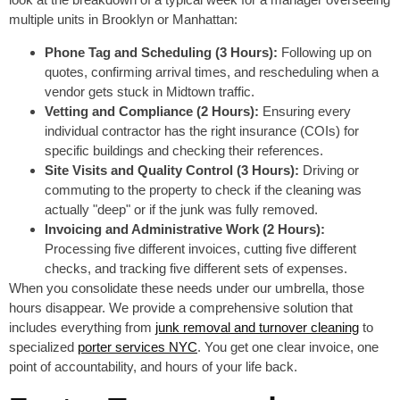
multiple units in Brooklyn or Manhattan:
Phone Tag and Scheduling (3 Hours):
Following up on
quotes, confirming arrival times, and rescheduling when a
vendor gets stuck in Midtown traffic.
Vetting and Compliance (2 Hours):
Ensuring every
individual contractor has the right insurance (COIs) for
specific buildings and checking their references.
Site Visits and Quality Control (3 Hours):
Driving or
commuting to the property to check if the cleaning was
actually "deep" or if the junk was fully removed.
Invoicing and Administrative Work (2 Hours):
Processing five different invoices, cutting five different
checks, and tracking five different sets of expenses.
When you consolidate these needs under our umbrella, those
hours disappear. We provide a comprehensive solution that
includes everything from
junk removal and turnover cleaning
to
specialized
porter services NYC
. You get one clear invoice, one
point of accountability, and hours of your life back.