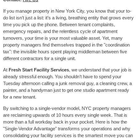
If you manage property in New York City, you know that your to-
do list isn’t just a list: it’s a living, breathing entity that grows every
time you pick up the phone. Between tenant complaints,
emergency repairs, and the relentless cycle of apartment
turnovers, your time is your most valuable asset. Yet, many
property managers find themselves trapped in the "coordination
tax": the invisible hours spent playing middleman between five
different contractors for a single unit.
At
Fresh Start Facility Services
, we understand that your job is
already stressful enough. You shouldn’t have to spend your
Tuesday afternoon calling a junk removal guy, a cleaning crew, a
painter, and a handyman just to get one studio apartment ready
for a new tenant.
By switching to a single-vendor model, NYC property managers
are reclaiming upwards of 10 hours every single week. That is
more than a full workday back in your pocket. Here is how the
"Single-Vendor Advantage" transforms your operations and why
consolidating your facility services is the smartest move you can