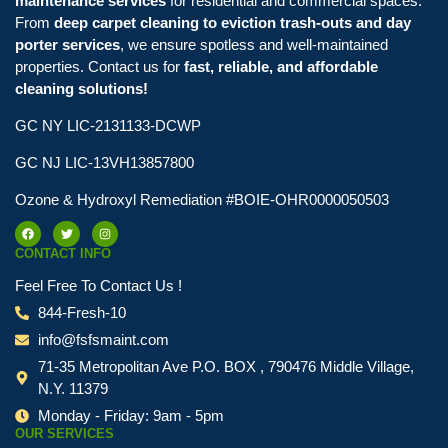
maintenance services
for residential and commercial spaces.
From
deep carpet cleaning to eviction trash-outs and day
porter services
, we ensure spotless and well-maintained
properties. Contact us for
fast, reliable, and affordable
cleaning solutions!
GC NY LIC-2131133-DCWP
GC NJ LIC-13VH13857800
Ozone & Hydroxyl Remediation #BOIE-OHR0000050503
CONTACT INFO
Feel Free To Contact Us !
844-Fresh-10
info@fsfsmaint.com
71-35 Metropolitan Ave P.O. BOX , 790476 Middle Village,
N.Y. 11379
Monday - Friday: 9am - 5pm
OUR SERVICES