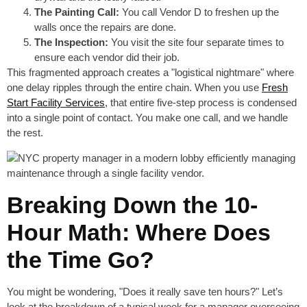
The Painting Call:
You call Vendor D to freshen up the
walls once the repairs are done.
The Inspection:
You visit the site four separate times to
ensure each vendor did their job.
This fragmented approach creates a "logistical nightmare" where
one delay ripples through the entire chain. When you use
Fresh
Start Facility Services
, that entire five-step process is condensed
into a single point of contact. You make one call, and we handle
the rest.
Breaking Down the 10-
Hour Math: Where Does
the Time Go?
You might be wondering, "Does it really save ten hours?" Let’s
look at the breakdown of a typical week for a manager overseeing