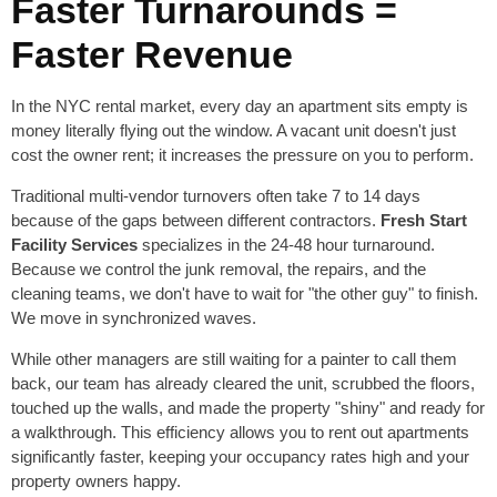
Faster Turnarounds =
Faster Revenue
In the NYC rental market, every day an apartment sits empty is
money literally flying out the window. A vacant unit doesn't just
cost the owner rent; it increases the pressure on you to perform.
Traditional multi-vendor turnovers often take 7 to 14 days
because of the gaps between different contractors.
Fresh Start
Facility Services
specializes in the 24-48 hour turnaround.
Because we control the junk removal, the repairs, and the
cleaning teams, we don't have to wait for "the other guy" to finish.
We move in synchronized waves.
While other managers are still waiting for a painter to call them
back, our team has already cleared the unit, scrubbed the floors,
touched up the walls, and made the property "shiny" and ready for
a walkthrough. This efficiency allows you to rent out apartments
significantly faster, keeping your occupancy rates high and your
property owners happy.