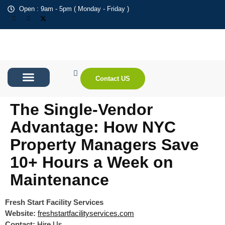
Open : 9am - 5pm ( Monday - Friday )
Contact US
About Us
Contact us
The Single-Vendor
Advantage: How NYC
Property Managers Save
10+ Hours a Week on
Maintenance
Fresh Start Facility Services
Website:
freshstartfacilityservices.com
Contact:
Hire Us