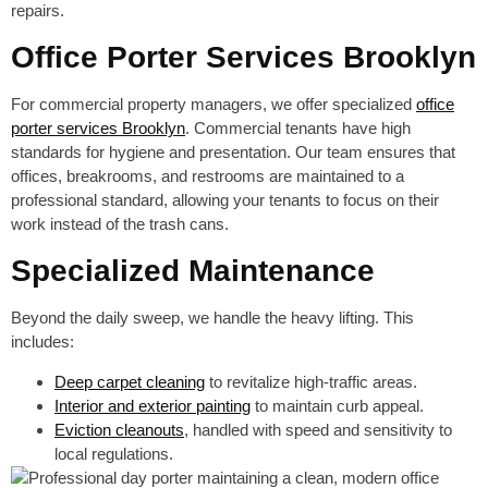
repairs.
Office Porter Services Brooklyn
For commercial property managers, we offer specialized
office
porter services Brooklyn
. Commercial tenants have high
standards for hygiene and presentation. Our team ensures that
offices, breakrooms, and restrooms are maintained to a
professional standard, allowing your tenants to focus on their
work instead of the trash cans.
Specialized Maintenance
Beyond the daily sweep, we handle the heavy lifting. This
includes:
Deep carpet cleaning
to revitalize high-traffic areas.
Interior and exterior painting
to maintain curb appeal.
Eviction cleanouts
, handled with speed and sensitivity to
local regulations.