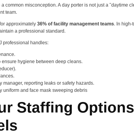
p a common misconception. A day porter is not just a "daytime cle
nt team.
 for approximately
36% of facility management teams
. In high-
aintain a professional standard.
J professional handles:
enance.
o ensure hygiene between deep cleans.
educer).
rances.
ty manager, reporting leaks or safety hazards.
r Staffing Options
ls