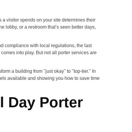
 a visitor spends on your site determines their
e lobby, or a restroom that’s seen better days,
nd compliance with local regulations, the last
comes into play. But not all porter services are
rm a building from "just okay" to "top-tier." In
odels available and showing you how to save time
l Day Porter