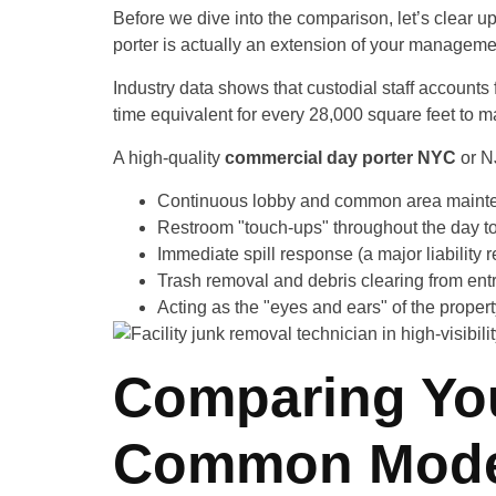
Before we dive into the comparison, let’s clear u
porter is actually an extension of your manageme
Industry data shows that custodial staff accounts
time equivalent for every 28,000 square feet to m
A high-quality
commercial day porter NYC
or N
Continuous lobby and common area maint
Restroom "touch-ups" throughout the day t
Immediate spill response (a major liability r
Trash removal and debris clearing from ent
Acting as the "eyes and ears" of the proper
Comparing You
Common Mode