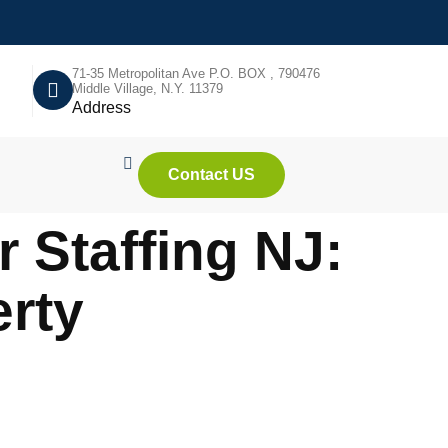
71-35 Metropolitan Ave P.O. BOX , 790476
Middle Village, N.Y. 11379
Address
Contact US
 Staffing NJ:
rty