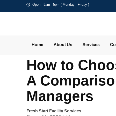
Open : 9am - 5pm ( Monday - Friday )
Home
About Us
Services
Co
How to Choos
A Comparison
Managers
Fresh Start Facility Services