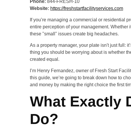
Phone:
844-FRESH-10
Website:
https://freshstartfacilityservices.com
If you’re managing a commercial or residential pro
entire perception of your management. Whether it’
these "small" issues create big headaches.
As a property manager, your plate isn't just full:
thing you should be worrying about is whether th
created equal.
I’m Henry Fernandez, owner of Fresh Start Facility 
this guide, we’re going to break down how to cho
and money by making the right choice the first ti
What Exactly 
Do?