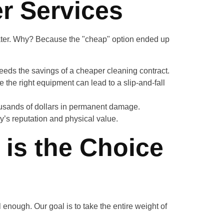
r Services
later. Why? Because the "cheap" option ended up
ceeds the savings of a cheaper cleaning contract.
 the right equipment can lead to a slip-and-fall
ousands of dollars in permanent damage.
ty’s reputation and physical value.
 is the Choice
l enough. Our goal is to take the entire weight of