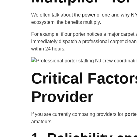
We often talk about the
power of one and why NYC
ecosystem, the benefits multiply.
For example, if our porter notices a major carpet s
immediately dispatch a professional carpet cleanin
within 24 hours.
Critical Factor
Provider
If you are currently comparing providers for
porte
amateurs.