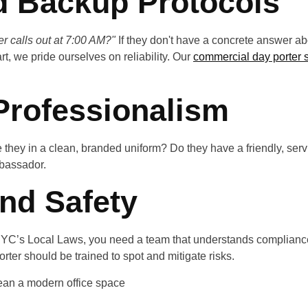
nd Backup Protocols
r calls out at 7:00 AM?"
If they don't have a concrete answer abo
t, we pride ourselves on reliability. Our
commercial day porter 
 Professionalism
Are they in a clean, branded uniform? Do they have a friendly, se
bassador.
nd Safety
ng NYC’s Local Laws, you need a team that understands complianc
orter should be trained to spot and mitigate risks.