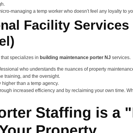
gh.
icro-managing a temp worker who doesn't feel any loyalty to you
nal Facility Services
el)
that specializes in
building maintenance porter NJ
services.
ofessional who understands the nuances of property maintenance
e training, and the oversight.
y higher than a temp agency.
rough increased efficiency and by reclaiming your own time. Wh
rter Staffing is a 
r Your Property