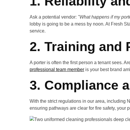
1. Reliability a
Ask a potential vendor:
"What happens if my porte
lobby is going to be a mess by noon. At Fresh Star
service.
2. Training and
A porter is often the first person a tenant sees. 
professional team member
is your best brand am
3. Compliance a
With the strict regulations in our area, includi
ensuring pathways are clear for fire safety, your p