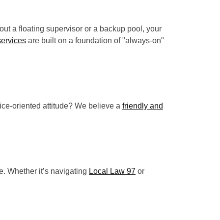
ut a floating supervisor or a backup pool, your
services
are built on a foundation of "always-on"
rvice-oriented attitude? We believe a
friendly and
e. Whether it’s navigating
Local Law 97
or