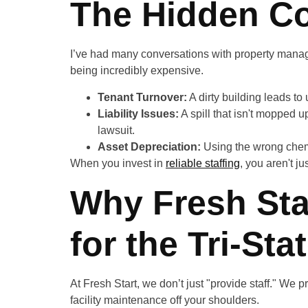
The Hidden Co
I’ve had many conversations with property manag
being incredibly expensive.
Tenant Turnover:
A dirty building leads to
Liability Issues:
A spill that isn't mopped u
lawsuit.
Asset Depreciation:
Using the wrong chemi
When you invest in
reliable staffing
, you aren't j
Why Fresh Star
for the Tri-Sta
At Fresh Start, we don’t just "provide staff." We 
facility maintenance off your shoulders.