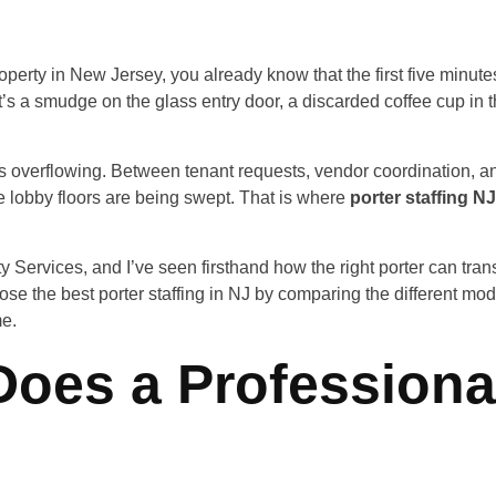
perty in New Jersey, you already know that the first five minutes
s a smudge on the glass entry door, a discarded coffee cup in th
 it’s overflowing. Between tenant requests, vendor coordination, a
e lobby floors are being swept. That is where
porter staffing NJ
Services, and I’ve seen firsthand how the right porter can transfo
ose the best porter staffing in NJ by comparing the different m
me.
Does a Professiona