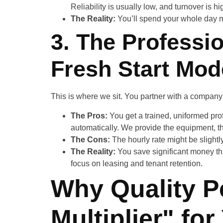
Reliability is usually low, and turnover is hi
The Reality:
You’ll spend your whole day m
3. The Professio
Fresh Start Mod
This is where we sit. You partner with a company 
The Pros:
You get a trained, uniformed pr
automatically. We provide the equipment, th
The Cons:
The hourly rate might be slightl
The Reality:
You save significant money th
focus on leasing and tenant retention.
Why Quality Po
Multiplier" fo