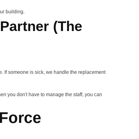
r building.
 Partner (The
. If someone is sick, we handle the replacement
en you don't have to manage the staff, you can
"Force