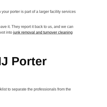
your porter is part of a larger facility services
eave it. They report it back to us, and we can
ivot into
junk removal and turnover cleaning
NJ Porter
cklist to separate the professionals from the