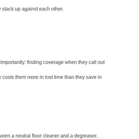
y stack up against each other.
 importantly: finding coverage when they call out
 costs them more in lost time than they save in
ween a neutral floor cleaner and a degreaser.