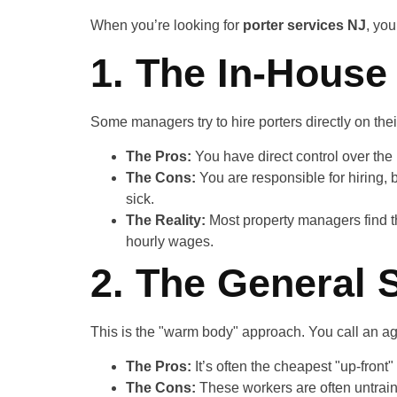
When you’re looking for
porter services NJ
, you
1. The In-House
Some managers try to hire porters directly on thei
The Pros:
You have direct control over the 
The Cons:
You are responsible for hiring, 
sick.
The Reality:
Most property managers find th
hourly wages.
2. The General 
This is the "warm body" approach. You call an ag
The Pros:
It’s often the cheapest "up-front" 
The Cons:
These workers are often untraine