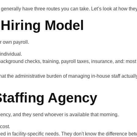
 generally have three routes you can take. Let’s look at how the
 Hiring Model
r own payroll.
individual.
background checks, training, payroll taxes, insurance, and: most
at the administrative burden of managing in-house staff actually
Staffing Agency
ency, and they send whoever is available that morning.
cost.
d in facility-specific needs. They don't know the difference bet