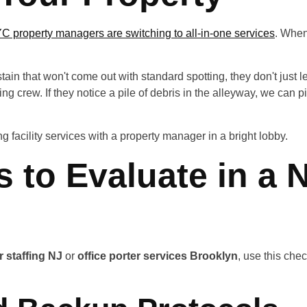
 property managers are switching to all-in-one services
. When 
tain that won't come out with standard spotting, they don't just l
g crew. If they notice a pile of debris in the alleyway, we can p
s to Evaluate in a 
r staffing NJ
or
office porter services Brooklyn
, use this che