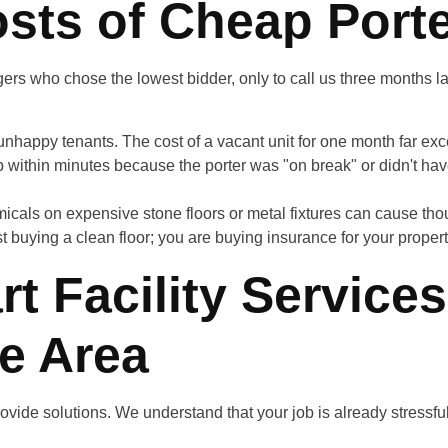
sts of Cheap Porte
ers who chose the lowest bidder, only to call us three months 
 unhappy tenants. The cost of a vacant unit for one month far ex
p within minutes because the porter was "on break" or didn't have
cals on expensive stone floors or metal fixtures can cause th
ust buying a clean floor; you are buying insurance for your proper
t Facility Services
te Area
provide solutions. We understand that your job is already stressfu