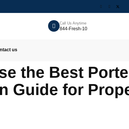
Call Us Anytime
844-Fresh-10
ntact us
e the Best Porter
 Guide for Prope