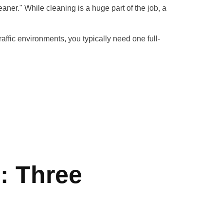
aner." While cleaning is a huge part of the job, a
traffic environments, you typically need one full-
: Three