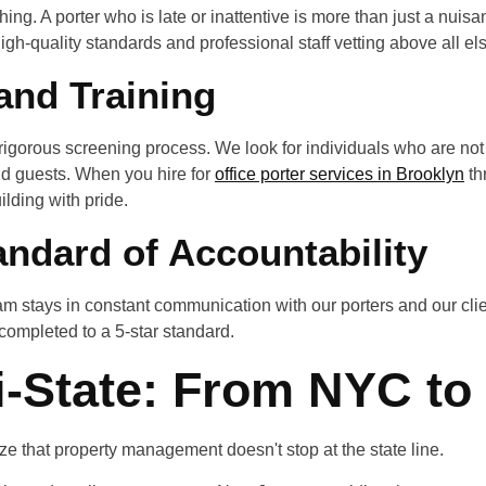
rything. A porter who is late or inattentive is more than just a nuis
high-quality standards and professional staff vetting above all el
and Training
 rigorous screening process. We look for individuals who are not
 and guests. When you hire for
office porter services in Brooklyn
th
ilding with pride.
andard of Accountability
 stays in constant communication with our porters and our clie
 completed to a 5-star standard.
i-State: From NYC to
e that property management doesn't stop at the state line.