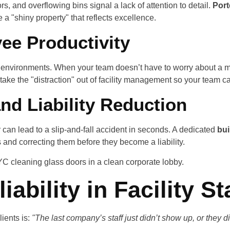
, and overflowing bins signal a lack of attention to detail.
Port
 a "shiny property" that reflects excellence.
ee Productivity
an environments. When your team doesn’t have to worry about a me
take the "distraction" out of facility management so your team c
and Liability Reduction
r can lead to a slip-and-fall accident in seconds. A dedicated
bui
s and correcting them before they become a liability.
iability in Facility St
ients is:
"The last company’s staff just didn’t show up, or they 