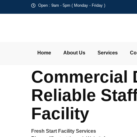
Open : 9am - 5pm ( Monday - Friday )
Home
About Us
Services
Co
Commercial 
Reliable Staf
Facility
Fresh Start Facility Services