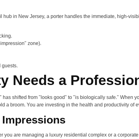
ail hub in New Jersey, a porter handles the immediate, high-visib
cking.
 impression" zone).
d guests.
ty Needs a Professio
" has shifted from "looks good" to "is biologically safe." When y
old a broom. You are investing in the health and productivity of
t Impressions
ther you are managing a luxury residential complex or a corporat