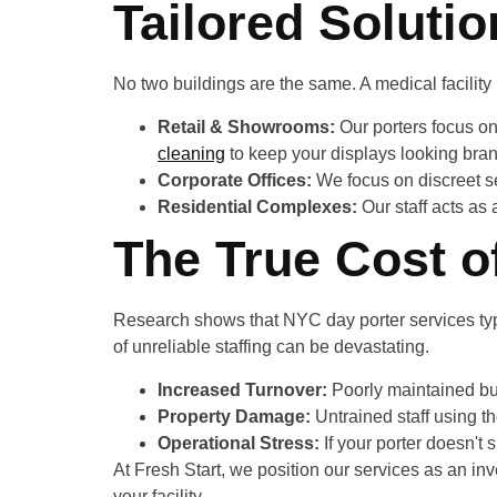
Tailored Solutio
No two buildings are the same. A medical facilit
Retail & Showrooms:
Our porters focus on
cleaning
to keep your displays looking bra
Corporate Offices:
We focus on discreet se
Residential Complexes:
Our staff acts as 
The True Cost o
Research shows that NYC day porter services typic
of unreliable staffing can be devastating.
Increased Turnover:
Poorly maintained bu
Property Damage:
Untrained staff using t
Operational Stress:
If your porter doesn't
At Fresh Start, we position our services as an in
your facility.