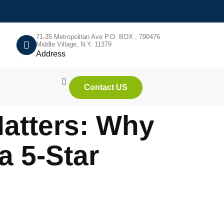
71-35 Metropolitan Ave P.O. BOX , 790476
Middle Village, N.Y. 11379
Address
Contact US
atters: Why
a 5-Star