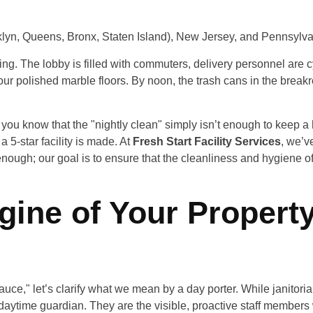
lyn, Queens, Bronx, Staten Island), New Jersey, and Pennsylva
ding. The lobby is filled with commuters, delivery personnel are c
your polished marble floors. By noon, the trash cans in the break
ou know that the "nightly clean" simply isn’t enough to keep a hig
 5-star facility is made. At
Fresh Start Facility Services
, we’v
enough; our goal is to ensure that the cleanliness and hygiene of
gine of Your Propert
sauce," let’s clarify what we mean by a day porter. While janitoria
’s daytime guardian. They are the visible, proactive staff memb