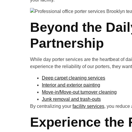
Beyond the Dai
Partnership
While day porter services are the heartbeat of dail
experience the reliability of our porters, they wa
Deep carpet cleaning services
Interior and exterior painting
Move-in/Move-out turnover cleaning
Junk removal and trash-outs
By centralizing your
facility services
, you reduce 
Experience the 