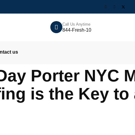
Call Us Anytime
844-Fresh-10
ntact us
Day Porter NYC M
fing is the Key to 