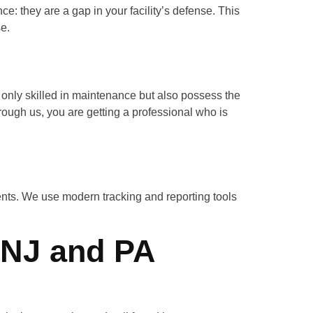
ance: they are a gap in your facility’s defense. This
se.
 only skilled in maintenance but also possess the
rough us, you are getting a professional who is
nts. We use modern tracking and reporting tools
 NJ and PA