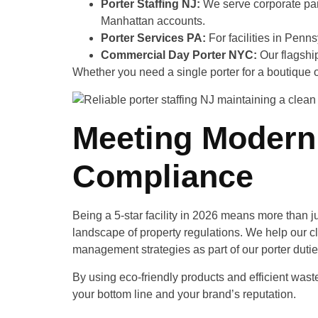
Porter Staffing NJ:
We serve corporate park
Manhattan accounts.
Porter Services PA:
For facilities in Penns
Commercial Day Porter NYC:
Our flagship
Whether you need a single porter for a boutique of
Meeting Modern 
Compliance
Being a 5-star facility in 2026 means more than j
landscape of property regulations. We help our c
management strategies as part of our porter dutie
By using eco-friendly products and efficient waste
your bottom line and your brand’s reputation.