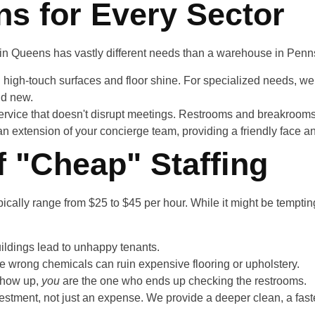
ns for Every Sector
y in Queens has vastly different needs than a warehouse in Penn
 high-touch surfaces and floor shine. For specialized needs, we
nd new.
rvice that doesn't disrupt meetings. Restrooms and breakrooms a
an extension of your concierge team, providing a friendly face a
f "Cheap" Staffing
ally range from $25 to $45 per hour. While it might be tempting
ildings lead to unhappy tenants.
he wrong chemicals can ruin expensive flooring or upholstery.
 show up,
you
are the one who ends up checking the restrooms.
vestment, not just an expense. We provide a deeper clean, a fast