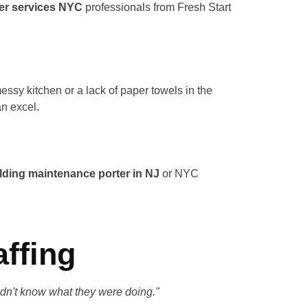
er services NYC
professionals from Fresh Start
ssy kitchen or a lack of paper towels in the
an excel.
lding maintenance porter in NJ
or NYC
affing
didn't know what they were doing."