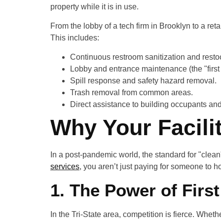
property while it is in use.
From the lobby of a tech firm in Brooklyn to a ret
This includes:
Continuous restroom sanitization and resto
Lobby and entrance maintenance (the "first
Spill response and safety hazard removal.
Trash removal from common areas.
Direct assistance to building occupants an
Why Your Facili
In a post-pandemic world, the standard for "clean
services
, you aren’t just paying for someone to h
1. The Power of Firs
In the Tri-State area, competition is fierce. Whe