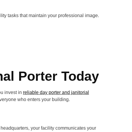
ility tasks that maintain your professional image.
nal Porter Today
ou invest in
reliable day porter and janitorial
 everyone who enters your building.
e headquarters, your facility communicates your