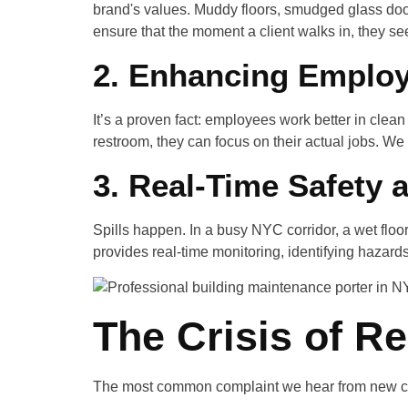
brand's values. Muddy floors, smudged glass doors
ensure that the moment a client walks in, they see
2. Enhancing Employ
It’s a proven fact: employees work better in cle
restroom, they can focus on their actual jobs. We 
3. Real-Time Safety 
Spills happen. In a busy NYC corridor, a wet floo
provides real-time monitoring, identifying hazard
The Crisis of Rel
The most common complaint we hear from new cl