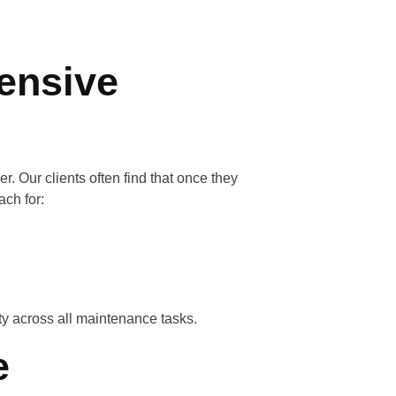
ensive
er. Our clients often find that once they
ach for:
ty across all maintenance tasks.
e