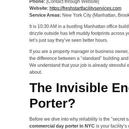
Phone:
[Contact through Website]
Website:
https://freshstartfacilityservices.com
Service Areas:
New York City (Manhattan, Brook
It is 10:30 AM in a bustling Manhattan office buil
drizzle outside has left muddy footprints across 
let’s just say they’ve seen better hours.
If you are a property manager or business owner, y
the difference between a "standard" building and a
We understand that your job is already stressful 
about.
The Invisible En
Porter?
Before we dive into why reliability is the "secret 
commercial day porter in NYC
is your facility