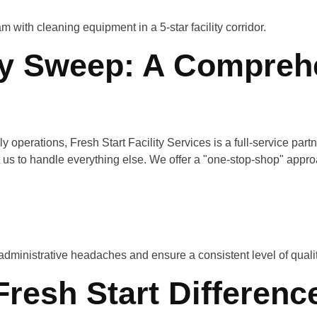
ly Sweep: A Compreh
y operations, Fresh Start Facility Services is a full-service partn
nt us to handle everything else. We offer a "one-stop-shop" appro
administrative headaches and ensure a consistent level of quali
Fresh Start Differenc