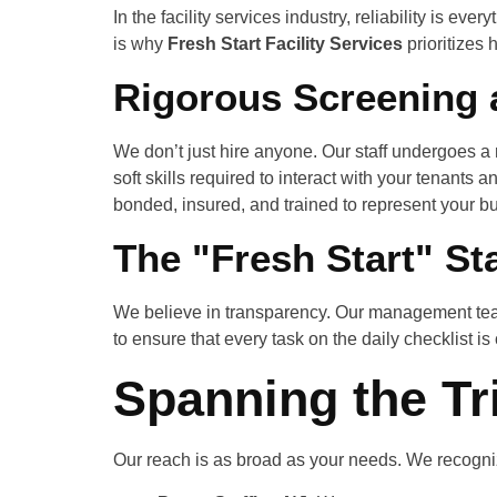
In the facility services industry, reliability is eve
is why
Fresh Start Facility Services
prioritizes 
Rigorous Screening 
We don’t just hire anyone. Our staff undergoes a
soft skills required to interact with your tenants
bonded, insured, and trained to represent your bu
The "Fresh Start" St
We believe in transparency. Our management team
to ensure that every task on the daily checklist is
Spanning the Tr
Our reach is as broad as your needs. We recogniz