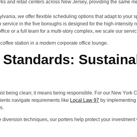
s and retail centers across New Jersey, providing the same meti
ylvania, we offer flexible scheduling options that adapt to your spe
 service in the five boroughs is designed for the high-intensity n
fice or a full team for a multi-story complex, we scale our servi
Standards: Sustainab
ust being clean; it means being responsible. For our New York Ci
lients navigate requirements like
Local Law 97
by implementing 
s.
 diversion techniques, our porters help protect your investment wh