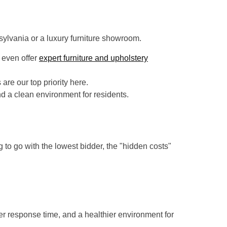
sylvania or a luxury furniture showroom.
 even offer
expert furniture and upholstery
re our top priority here.
nd a clean environment for residents.
 to go with the lowest bidder, the "hidden costs"
er response time, and a healthier environment for