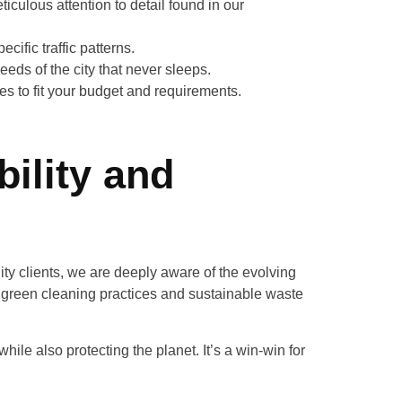
culous attention to detail found in our
cific traffic patterns.
eeds of the city that never sleeps.
ces to fit your budget and requirements.
ility and
ty clients, we are deeply aware of the evolving
green cleaning practices and sustainable waste
ile also protecting the planet. It’s a win-win for