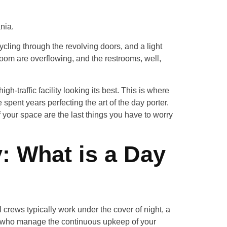
nia.
ycling through the revolving doors, and a light
room are overflowing, and the restrooms, well,
h-traffic facility looking its best. This is where
e spent years perfecting the art of the day porter.
 your space are the last things you have to worry
y: What is a Day
l crews typically work under the cover of night, a
ers who manage the continuous upkeep of your